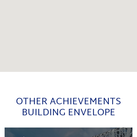
OTHER ACHIEVEMENTS
BUILDING ENVELOPE