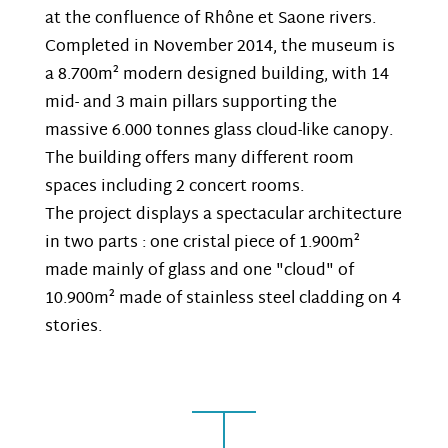
at the confluence of Rhône et Saone rivers.
Completed in November 2014, the museum is
a 8.700m² modern designed building, with 14
mid- and 3 main pillars supporting the
massive 6.000 tonnes glass cloud-like canopy.
The building offers many different room
spaces including 2 concert rooms.
The project displays a spectacular architecture
in two parts : one cristal piece of 1.900m²
made mainly of glass and one "cloud" of
10.900m² made of stainless steel cladding on 4
stories.