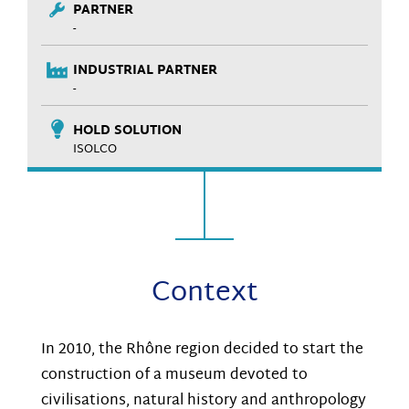
PARTNER
-
INDUSTRIAL PARTNER
-
HOLD SOLUTION
ISOLCO
Context
In 2010, the Rhône region decided to start the
construction of a museum devoted to
civilisations, natural history and anthropology