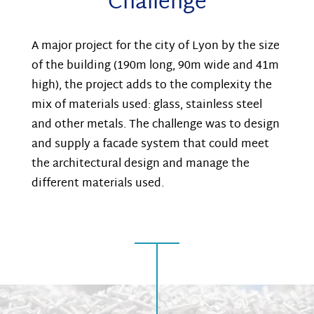
Challenge
A major project for the city of Lyon by the size
of the building (190m long, 90m wide and 41m
high), the project adds to the complexity the
mix of materials used: glass, stainless steel
and other metals. The challenge was to design
and supply a facade system that could meet
the architectural design and manage the
different materials used.