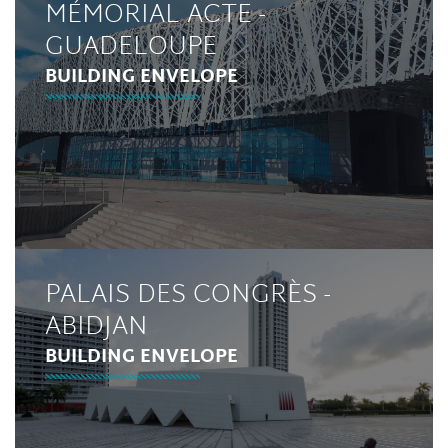
MÉMORIAL ACTE -
GUADELOUPE
BUILDING ENVELOPE
PALAIS DES CONGRÈS -
ABIDJAN
BUILDING ENVELOPE