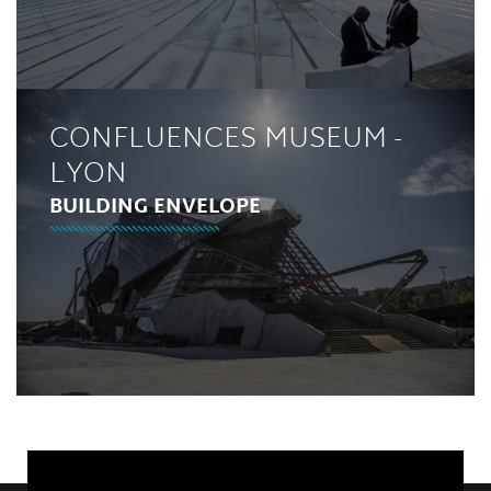
CONFLUENCES MUSEUM -
LYON
BUILDING ENVELOPE