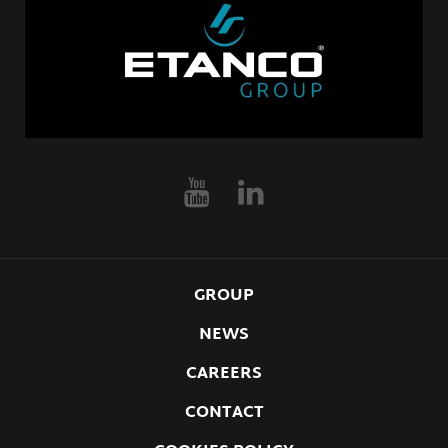
GROUP
NEWS
CAREERS
CONTACT