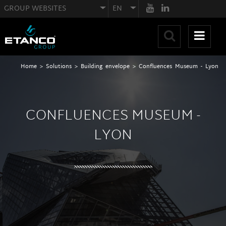
GROUP WEBSITES
EN
Home
>
Solutions
>
Building envelope
>
Confluences Museum - Lyon
CONFLUENCES MUSEUM -
LYON