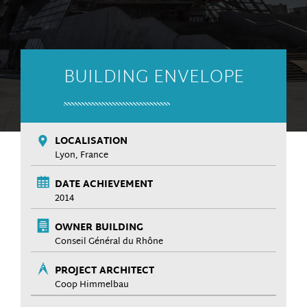
BUILDING ENVELOPE
LOCALISATION
Lyon, France
DATE ACHIEVEMENT
2014
OWNER BUILDING
Conseil Général du Rhône
PROJECT ARCHITECT
Coop Himmelbau