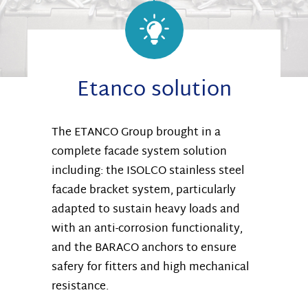
Etanco solution
The ETANCO Group brought in a
complete facade system solution
including: the ISOLCO stainless steel
facade bracket system, particularly
adapted to sustain heavy loads and
with an anti-corrosion functionality,
and the BARACO anchors to ensure
safery for fitters and high mechanical
resistance.