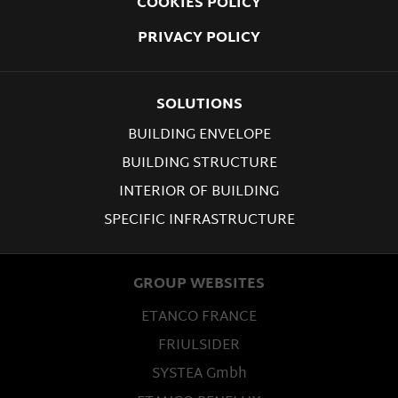
COOKIES POLICY
PRIVACY POLICY
SOLUTIONS
BUILDING ENVELOPE
BUILDING STRUCTURE
INTERIOR OF BUILDING
SPECIFIC INFRASTRUCTURE
GROUP WEBSITES
ETANCO FRANCE
FRIULSIDER
SYSTEA Gmbh